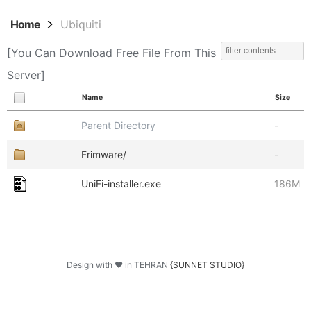
Home
Ubiquiti
[You Can Download Free File From This
Server]
Name
Size
Parent Directory
-
Frimware/
-
UniFi-installer.exe
186M
Design with ♥ in TEHRAN
{SUNNET STUDIO}