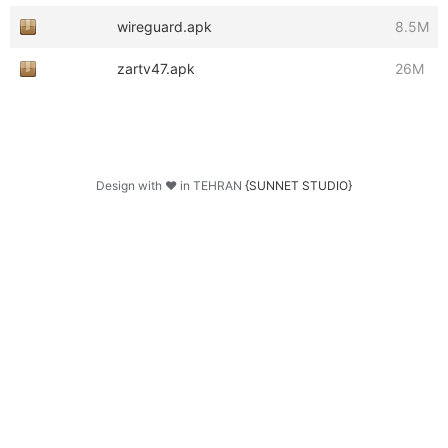
wireguard.apk
8.5M
zartv47.apk
26M
Design with ♥ in TEHRAN
{SUNNET STUDIO}