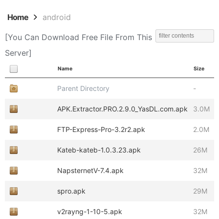
Home
android
[You Can Download Free File From This
Server]
Name
Size
Parent Directory
-
APK.Extractor.PRO.2.9.0_YasDL.com.apk
3.0M
FTP-Express-Pro-3.2r2.apk
2.0M
Kateb-kateb-1.0.3.23.apk
26M
NapsternetV-7.4.apk
32M
spro.apk
29M
v2rayng-1-10-5.apk
32M